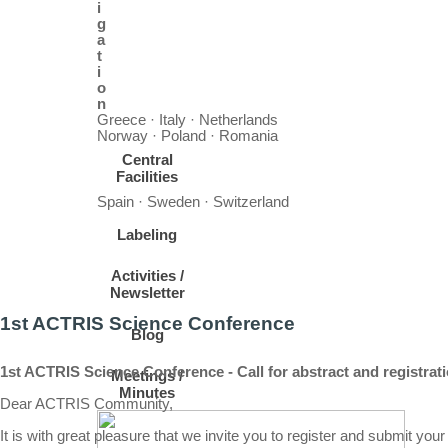
i
g
a
t
i
o
n
Greece · Italy · Netherlands
Norway · Poland · Romania
Central
Facilities
Spain · Sweden · Switzerland
Labeling
Activities /
Newsletter
1st ACTRIS Science Conference
Blog
1st ACTRIS Science Conference - Call for abstract and registrat
Meetings /
Minutes
Dear ACTRIS Community,
It is with great pleasure that we invite you to register and submit yo