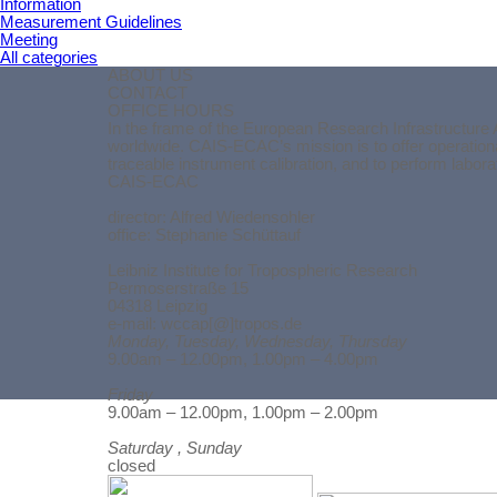
Information
Measurement Guidelines
Meeting
All categories
ABOUT US
CONTACT
OFFICE HOURS
In the frame of the European Research Infrastructure 
worldwide. CAIS-ECAC’s mission is to offer operationa
traceable instrument calibration, and to perform labor
CAIS-ECAC
director:
Alfred Wiedensohler
office: Stephanie Schüttauf
Leibniz Institute for Tropospheric Research
Permoserstraße 15
04318 Leipzig
e-mail: wccap[@]tropos.de
Monday, Tuesday, Wednesday, Thursday
9.00am – 12.00pm, 1.00pm – 4.00pm
Friday
Back to content
9.00am – 12.00pm, 1.00pm – 2.00pm
Saturday , Sunday
closed