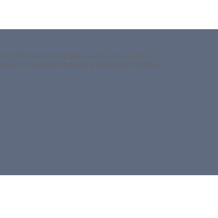
 ACTRIS National Facilities and external users
aerosol in situ measurements & sampling, to conduct