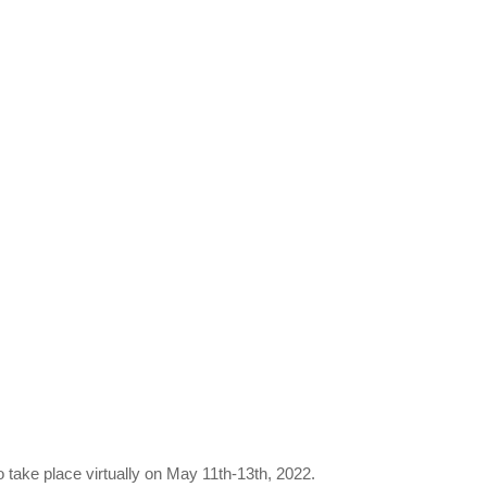
o take place virtually on May 11th-13th, 2022.