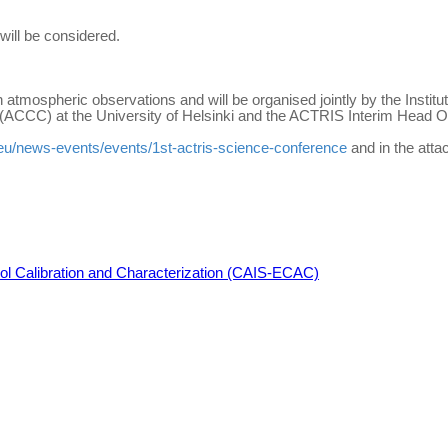
will be considered.
 atmospheric observations and will be organised jointly by the Insti
ACCC) at the University of Helsinki and the ACTRIS Interim Head Of
s.eu/news-events/events/1st-actris-science-conference
and in the att
osol Calibration and Characterization (CAIS-ECAC)