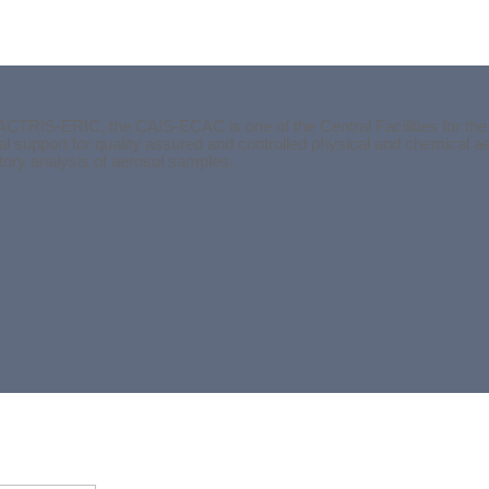
ACTRIS-ERIC, the CAIS-ECAC is one of the Central Facilities for the
l support for quality assured and controlled physical and chemical 
atory analysis of aerosol samples.