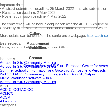
Important dates:
• Abstract submission deadline: 25 March 2022 – no late submission 
• Registration deadline: 2 May 2022
• Poster submission deadline: 4 May 2022
The conference will be held in conjunction with the ACTRIS course on
University of Helsinki, Atmosphere and Climate Competence Center (
Gallery
More details can be found on the conference webpage:
https://actri
Best regards,
Measurement
Giulia, on behalf of the ACTRIS Head Office
Guidelines
Contact
Skip block last posts
last posts
Aerosol In-Situ Community Meeting
Center for Aerosol In-Situ - European Center for Aer
Aerosol In-Situ Community Meeting
Summer School on Formation and Growth of Atmospheric Aerosols
2nd OGTAC-CC community meeting (online) April 28, 1-4pm
MPSS evaluation software with R
Aerosol In-Situ Community Meeting
Skip block Autor
Autor
ACD-C; OGTAC-CC
ACMCC
ACSM
All authors
Skip block categories
categories