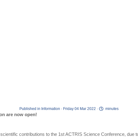
Published in
Information
· Friday 04 Mar 2022 ·
minutes
ion are now open!
ur scientific contributions to the 1st ACTRIS Science Conference, due t