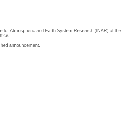
tute for Atmospheric and Earth System Research (INAR) at the
fice.
ached announcement.