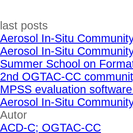
Skip block last posts
last posts
Aerosol In-Situ Communit
Aerosol In-Situ Communit
Summer School on Formati
2nd OGTAC-CC community m
MPSS evaluation software
Aerosol In-Situ Communit
Skip block Autor
Autor
ACD-C; OGTAC-CC