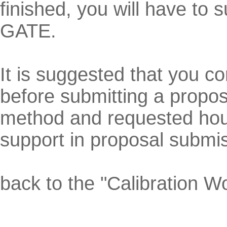
finished, you will have to
GATE.
It is suggested that you co
before submitting a propos
method and requested hour
support in proposal submis
back to the "Calibration 