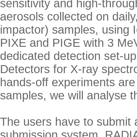
sensitivity and high-throu
aerosols collected on daily
impactor) samples, using I
PIXE and PIGE with 3 MeV
dedicated detection set-up
Detectors for X-ray spectr
hands-off experiments are
samples, we will analyse 
The users have to submit 
submission system, RADIAT