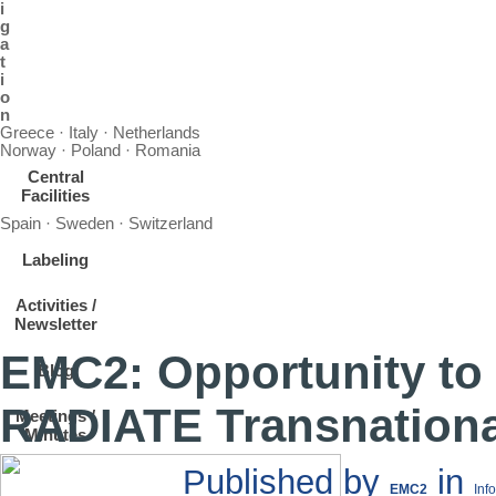
i
g
a
t
i
o
n
Greece · Italy · Netherlands
Norway · Poland · Romania
Central
Facilities
Spain · Sweden · Switzerland
Labeling
Activities /
Newsletter
EMC2: Opportunity to
Blog
RADIATE Transnationa
Meetings /
Minutes
Published by
in
EMC2
Inf