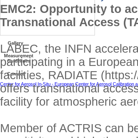
EMC2: Opportunity to a
Transnational Access (T
Gallery
LABEC, the INFN accelerat
Measurement
participating in a Europea
Guidelines
facilities, RADIATE (https
Contact
Center for Aerosol In-Situ - European Center for Aerosol Calibratio
offers transnational acce
facility for atmospheric ae
Member of ACTRIS can benef