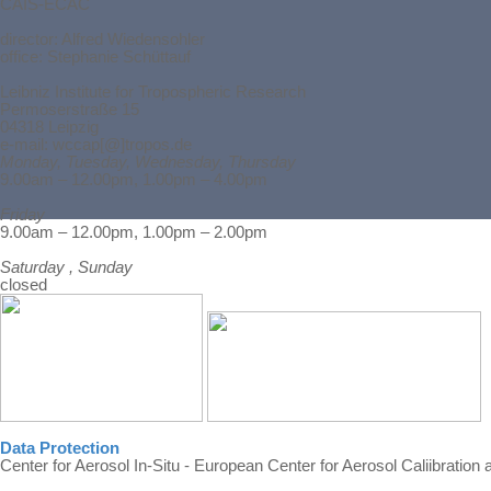
CAIS-ECAC
director:
Alfred Wiedensohler
office: Stephanie Schüttauf
Leibniz Institute for Tropospheric Research
Permoserstraße 15
04318 Leipzig
e-mail: wccap[@]tropos.de
Monday, Tuesday, Wednesday, Thursday
9.00am – 12.00pm, 1.00pm – 4.00pm
Friday
Back to content
9.00am – 12.00pm, 1.00pm – 2.00pm
Saturday , Sunday
closed
Data Protection
Center for Aerosol In-Situ - European Center for Aerosol Caliibration