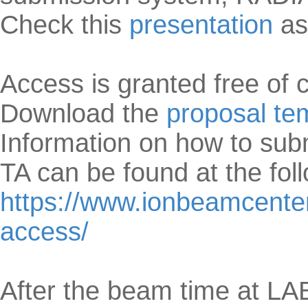
Check this
presentation
as
Access is granted free of 
Download the
proposal te
Information on how to su
TA can be found at the fol
https://www.ionbeamcenters
access/
After the beam time at L