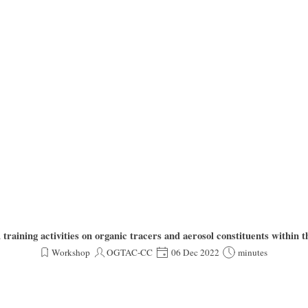
aining activities on organic tracers and aerosol constituents with
Workshop
OGTAC-CC
06 Dec 2022
minutes
d and operated by TROPOS ACD as one TC unit of the ECAC-CAIS consortium, is announcing t
tforms), and former EUROCHAMP2020 members as well as to all other interested parties as us