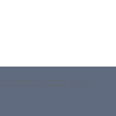
 ACTRIS National Facilities and external users
aerosol in situ measurements & sampling, to conduct