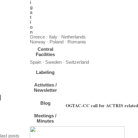
i
g
a
t
i
o
n
Greece · Italy · Netherlands
Norway · Poland · Romania
Central
Facilities
Spain · Sweden · Switzerland
Labeling
Activities /
Newsletter
Blog
OGTAC-CC call for ACTRIS related tr
Meetings /
The OrGanic Tracers and Aerosol Constituents - Calibration Center (OGTAC-CC), hoste
Minutes
pla
Skip block last posts
last posts