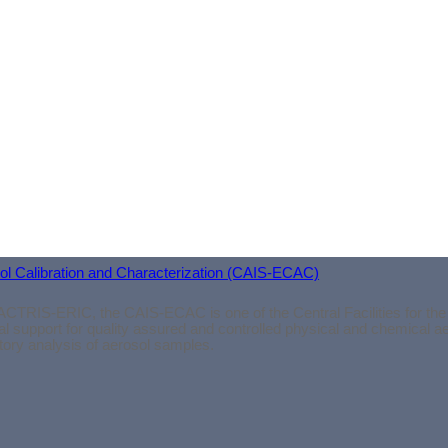
osol Calibration and Characterization (CAIS-ECAC)
ACTRIS-ERIC, the CAIS-ECAC is one of the Central Facilities for the
l support for quality assured and controlled physical and chemical 
atory analysis of aerosol samples.