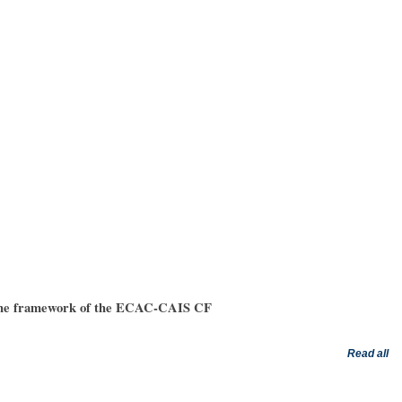
in the framework of the ECAC-CAIS CF
he following activity for all operators of ACTRIS NFs (observational and exploratory
Read all
ers: