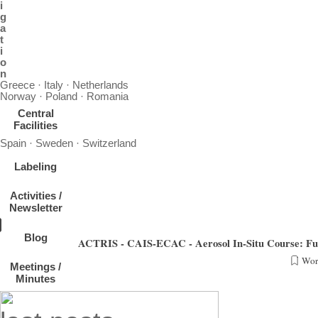
i
g
a
t
i
o
n
Greece · Italy · Netherlands
Norway · Poland · Romania
Central
Facilities
Spain · Sweden · Switzerland
Labeling
Activities /
Newsletter
Blog
ACTRIS - CAIS-ECAC - Aerosol In-Situ Course: Fun
Wor
Meetings /
From March 15th on, CAIS-ECAC will host the "Aerosol In-Situ Course: Fundamentals & Me
Minutes
We wish all part
Skip block last posts