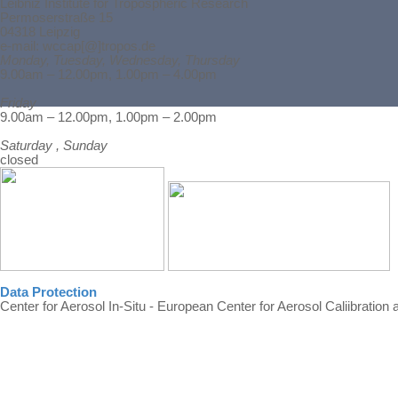
Leibniz Institute for Tropospheric Research
Permoserstraße 15
04318 Leipzig
e-mail: wccap[@]tropos.de
Monday, Tuesday, Wednesday, Thursday
9.00am – 12.00pm, 1.00pm – 4.00pm
Friday
Back to content
9.00am – 12.00pm, 1.00pm – 2.00pm
Saturday , Sunday
closed
Data Protection
Center for Aerosol In-Situ - European Center for Aerosol Caliibration