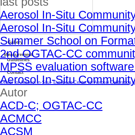
last posts
Y
Aerosol In-Situ Communit
Aerosol In-Situ Communit
Summer School on Formati
Gallery
2nd OGTAC-CC community m
Measurement
Guidelines
MPSS evaluation software
Contact
Aerosol In-Situ Communit
Center for Aerosol In-Situ - European Center for Aerosol Calibratio
Skip block Autor
Autor
ACD-C; OGTAC-CC
ACMCC
ACSM