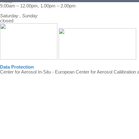
Friday
Back to content
9.00am – 12.00pm, 1.00pm – 2.00pm
Saturday , Sunday
closed
Data Protection
Center for Aerosol In-Situ - European Center for Aerosol Caliibration