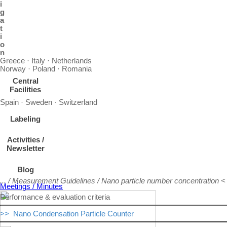
i
g
a
t
i
o
n
Greece · Italy · Netherlands
Norway · Poland · Romania
Central
Facilities
Spain · Sweden · Switzerland
Labeling
Activities /
Newsletter
Blog
... / Measurement Guidelines / Nano particle number concentration <
Meetings / Minutes
Performance & evaluation criteria
>> Nano Condensation Particle Counter