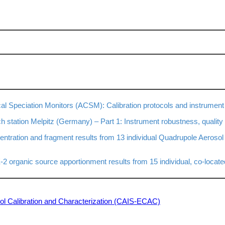
 Speciation Monitors (ACSM): Calibration protocols and instrument
tation Melpitz (Germany) – Part 1: Instrument robustness, quality 
ntration and fragment results from 13 individual Quadrupole Aeroso
organic source apportionment results from 15 individual, co-locat
osol Calibration and Characterization (CAIS-ECAC)