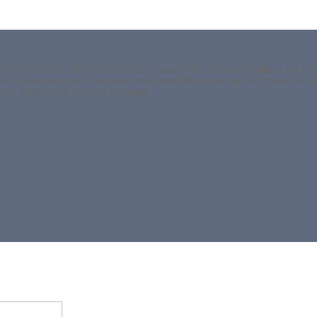
ACTRIS-ERIC, the CAIS-ECAC is one of the Central Facilities for the
l support for quality assured and controlled physical and chemical 
atory analysis of aerosol samples.