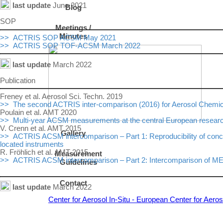
last update
June 2021
Blog
SOP
Meetings /
Minutes
>> ACTRIS SOP ACSM May 2021
>> ACTRIS SOP TOF-ACSM March 2022
last update
March 2022
Publication
Freney et al. Aerosol Sci. Techn. 2019
>> The second ACTRIS inter-comparison (2016) for Aerosol Chemical
Poulain et al. AMT 2020
>> Multi-year ACSM measurements at the central European research s
V. Crenn et al. AMT 2015
Gallery
>> ACTRIS ACSM intercomparison – Part 1: Reproducibility of conce
located instruments
R. Fröhlich et al. AMT 2015
Measurement
>> ACTRIS ACSM intercomparison – Part 2: Intercomparison of ME-2 
Guidelines
Contact
last update
March 2022
Center for Aerosol In-Situ - European Center for Aer