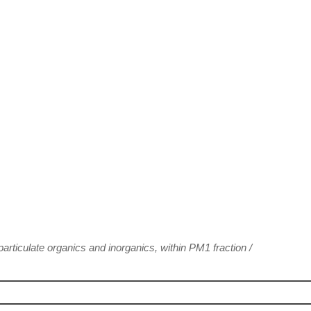
articulate organics and inorganics, within PM1 fraction
/