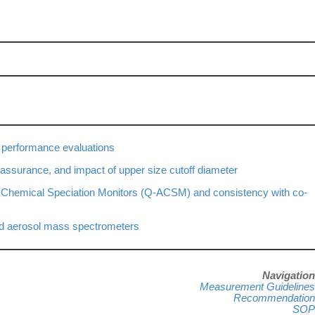
 performance evaluations
assurance, and impact of upper size cutoff diameter
l Chemical Speciation Monitors (Q-ACSM) and consistency with co-
ed aerosol mass spectrometers
N
avigation
Measurement Guidelines
Recommendation
SOP