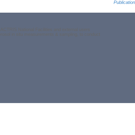
Publication
 ACTRIS National Facilities and external users
aerosol in situ measurements & sampling, to conduct