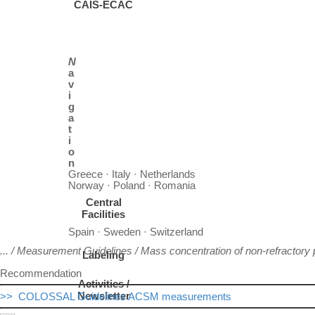
CAIS-ECAC
N
a
v
i
g
a
t
i
o
n
Greece · Italy · Netherlands
Norway · Poland · Romania
Central
Facilities
Spain · Sweden · Switzerland
... / Measurement Guidelines /
Mass concentration of non-refractory p
Labeling
Recommendation
Activities /
Newsletter
>> COLOSSAL Guidelines ACSM measurements