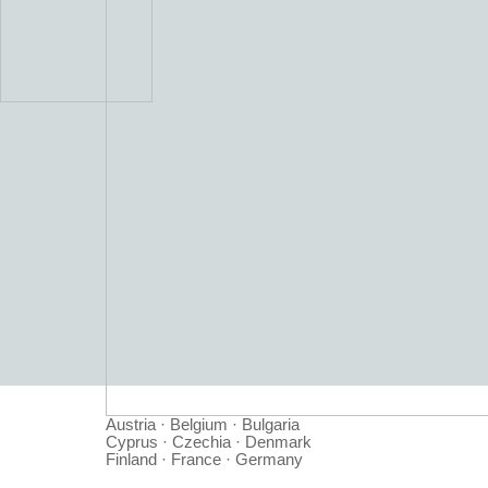
Austria · Belgium · Bulgaria
Cyprus · Czechia · Denmark
Finland · France · Germany