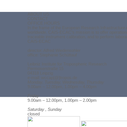
ABOUT US
CONTACT
OFFICE HOURS
In the frame of the European Research Infrastructure 
worldwide. CAIS-ECAC’s mission is to offer operationa
traceable instrument calibration, and to perform labor
CAIS-ECAC
director:
Alfred Wiedensohler
office: Stephanie Schüttauf
Leibniz Institute for Tropospheric Research
Permoserstraße 15
04318 Leipzig
e-mail: wccap[@]tropos.de
Monday, Tuesday, Wednesday, Thursday
9.00am – 12.00pm, 1.00pm – 4.00pm
Friday
Back to content
9.00am – 12.00pm, 1.00pm – 2.00pm
Saturday , Sunday
closed